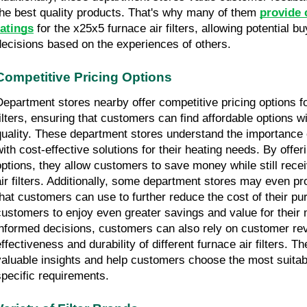
the best quality products. That's why many of them 
provide 
ratings
 for the x25x5 furnace air filters, allowing potential 
decisions based on the experiences of others.
Competitive Pricing Options
Department stores nearby offer competitive pricing options fo
filters, ensuring that customers can find affordable options 
quality. These department stores understand the importance 
with cost-effective solutions for their heating needs. By offeri
options, they allow customers to save money while still receiv
air filters. Additionally, some department stores may even pr
that customers can use to further reduce the cost of their pu
customers to enjoy even greater savings and value for their
informed decisions, customers can also rely on customer rev
effectiveness and durability of different furnace air filters. T
valuable insights and help customers choose the most suitable
specific requirements.