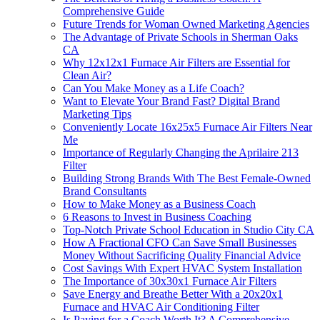
Comprehensive Guide
Future Trends for Woman Owned Marketing Agencies
The Advantage of Private Schools in Sherman Oaks
CA
Why 12x12x1 Furnace Air Filters are Essential for
Clean Air?
Can You Make Money as a Life Coach?
Want to Elevate Your Brand Fast? Digital Brand
Marketing Tips
Conveniently Locate 16x25x5 Furnace Air Filters Near
Me
Importance of Regularly Changing the Aprilaire 213
Filter
Building Strong Brands With The Best Female-Owned
Brand Consultants
How to Make Money as a Business Coach
6 Reasons to Invest in Business Coaching
Top-Notch Private School Education in Studio City CA
How A Fractional CFO Can Save Small Businesses
Money Without Sacrificing Quality Financial Advice
Cost Savings With Expert HVAC System Installation
The Importance of 30x30x1 Furnace Air Filters
Save Energy and Breathe Better With a 20x20x1
Furnace and HVAC Air Conditioning Filter
Is Paying for a Coach Worth It? A Comprehensive