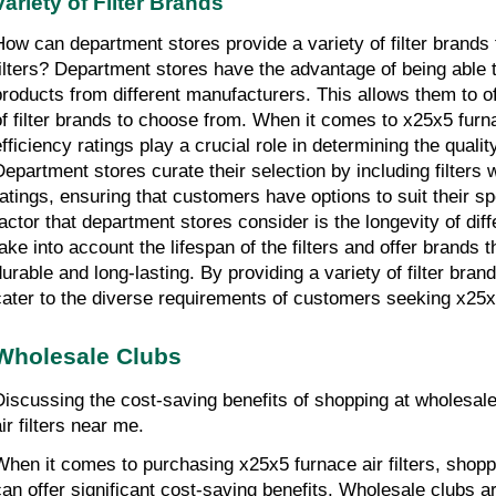
Variety of Filter Brands
How can department stores provide a variety of filter brands f
filters? Department stores have the advantage of being able t
products from different manufacturers. This allows them to of
of filter brands to choose from. When it comes to x25x5 furnace 
fficiency ratings play a crucial role in determining the quality 
Department stores curate their selection by including filters wi
ratings, ensuring that customers have options to suit their sp
factor that department stores consider is the longevity of diffe
take into account the lifespan of the filters and offer brands 
durable and long-lasting. By providing a variety of filter bran
cater to the diverse requirements of customers seeking x25x5 
Wholesale Clubs
Discussing the cost-saving benefits of shopping at wholesale
ir filters near me.
When it comes to purchasing x25x5 furnace air filters, shopp
can offer significant cost-saving benefits. Wholesale clubs ar