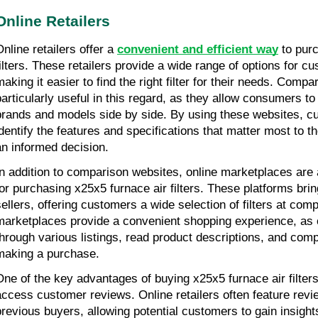
Online Retailers
nline retailers offer a 
convenient and efficient way
 to pur
filters. These retailers provide a wide range of options for c
making it easier to find the right filter for their needs. Compa
particularly useful in this regard, as they allow consumers to
brands and models side by side. By using these websites, cu
identify the features and specifications that matter most to 
an informed decision.
In addition to comparison websites, online marketplaces are a
for purchasing x25x5 furnace air filters. These platforms bring
sellers, offering customers a wide selection of filters at compe
marketplaces provide a convenient shopping experience, as
through various listings, read product descriptions, and comp
making a purchase.
One of the key advantages of buying x25x5 furnace air filters o
access customer reviews. Online retailers often feature revi
previous buyers, allowing potential customers to gain insight