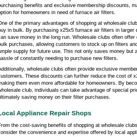
purchasing benefits and exclusive membership discounts, mak
option for homeowners in need of furnace air filters.
One of the primary advantages of shopping at wholesale clubs 
buy in bulk. By purchasing x25x5 furnace air filters in larger
can save money in the long run. Wholesale clubs often offer d
bulk purchases, allowing customers to stock up on filters an
ample supply for future use. This not only saves money but al
hassle of constantly needing to purchase new filters.
Additionally, wholesale clubs often provide exclusive members
customers. These discounts can further reduce the cost of x25
making them even more affordable for homeowners. By beco
wholesale club, individuals can take advantage of special pri
ultimately saving money on their filter purchases.
Local Appliance Repair Shops
From the cost-saving benefits of shopping at wholesale club
consider the convenience and expertise offered by local appl