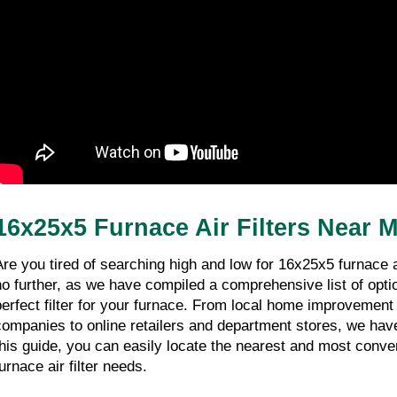
16x25x5 Furnace Air Filters Near 
Are you tired of searching high and low for 16x25x5 furnace ai
no further, as we have compiled a comprehensive list of option
perfect filter for your furnace. From local home improvemen
companies to online retailers and department stores, we have
this guide, you can easily locate the nearest and most conven
urnace air filter needs.