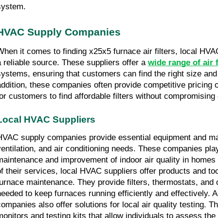
system.
HVAC Supply Companies
When it comes to finding x25x5 furnace air filters, local HV
a reliable source. These suppliers offer a 
wide range of air f
systems, ensuring that customers can find the right size and t
addition, these companies often provide competitive pricing op
for customers to find affordable filters without compromising 
Local HVAC Suppliers
HVAC supply companies provide essential equipment and mater
ventilation, and air conditioning needs. These companies play 
maintenance and improvement of indoor air quality in homes 
of their services, local HVAC suppliers offer products and too
furnace maintenance. They provide filters, thermostats, and
needed to keep furnaces running efficiently and effectively. A
companies also offer solutions for local air quality testing. Th
monitors and testing kits that allow individuals to assess the a