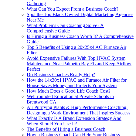
Gathering
What Can You Expect From a Business Coach?
Spot the Top Black Owned Digital Marketing Agencies
Near Me
What Problems Can Coaching Solve? A
Comprehensive Guide
Is Hiring a Business Coach Worth It? A Comprehensive
Guide
Top 5 Benefits of Using a 20x25x4 AC Furnace Air
Filter
Avoid Expensive Failures With Top HVAC System
Maintenance Near Palmetto Bay FL and Keep Airflow
Perfect
Do Business Coaches Really Help?
How the 14x30x1 HVAC and Furnace Air Filter for
House Saves Money and Protects Your System
How Much Does a Good Life Coach Cost?
Well-rounded Education at Private Schools in
Brentwood CA
Air Purifying Plants & High-Performance Coaching:
Designing a Work Environment That Inspires Success
What Exactly Is A Brand Extension Strategy And
When Should You Use It?
The Benefits of Hiring a Business Coach
How a Business Coach Can Help Your Business