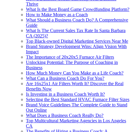
Thrive
What Is the Best Board Game Crowdfunding Platform?
How to Make Money as a Coach
What Should a Business Coach Do? A Comprehensive
Guide
What Is The Current Sales Tax Rate In Santa Barbara
CA (2025)?
Top Black‑owned Digital Marketing Services Near Me
Brand Strategy Development Wins: Align Vision With
Impact
The Importance of 20x20x5 Furnace Air Filters
Unlocking Potential: The Purpose of Coaching in
Business
How Much Money Can You Make as a Life Coach?
What Can a Business Coach Do For You?
Are 16x25x1 Air Filters Worth It? Discover the Real
Benefits Now
Is Investing in a Business Coach Worth It?
Selecting the Best Standard HVAC Furnace Filter Sizes
Brand Voice Guidelines The Complete Guide to Stand
Out Online
What Does a Business Coach Really Do?
Top Multicultural Marketing Agencies in Los Angeles
CA
The Benefits of Hiring a Business Coach: A