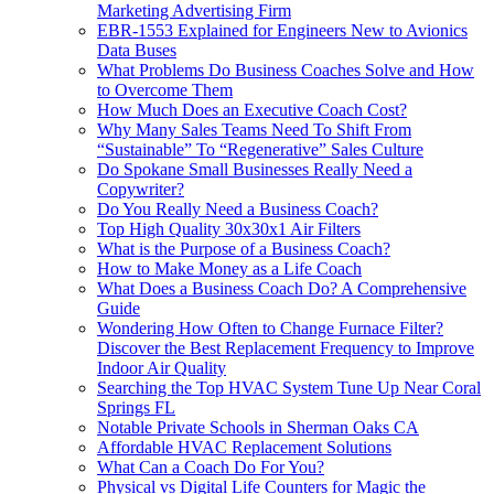
Marketing Advertising Firm
EBR-1553 Explained for Engineers New to Avionics
Data Buses
What Problems Do Business Coaches Solve and How
to Overcome Them
How Much Does an Executive Coach Cost?
Why Many Sales Teams Need To Shift From
“Sustainable” To “Regenerative” Sales Culture
Do Spokane Small Businesses Really Need a
Copywriter?
Do You Really Need a Business Coach?
Top High Quality 30x30x1 Air Filters
What is the Purpose of a Business Coach?
How to Make Money as a Life Coach
What Does a Business Coach Do? A Comprehensive
Guide
Wondering How Often to Change Furnace Filter?
Discover the Best Replacement Frequency to Improve
Indoor Air Quality
Searching the Top HVAC System Tune Up Near Coral
Springs FL
Notable Private Schools in Sherman Oaks CA
Affordable HVAC Replacement Solutions
What Can a Coach Do For You?
Physical vs Digital Life Counters for Magic the