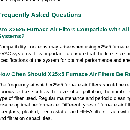
Frequently Asked Questions
Are X25x5 Furnace Air Filters Compatible With All
Systems?
Compatibility concerns may arise when using x25x5 furnace air 
HVAC systems. It is important to ensure that the filter size m
specifications of the system for optimal performance and ene
How Often Should X25x5 Furnace Air Filters Be 
The frequency at which x25x5 furnace air filters should be r
various factors such as the level of air pollution, the number
type of filter used. Regular maintenance and periodic cleani
ensure optimal performance. Different types of furnace air filt
fiberglass, pleated, electrostatic, and HEPA filters, each with
nd filtration capabilities.