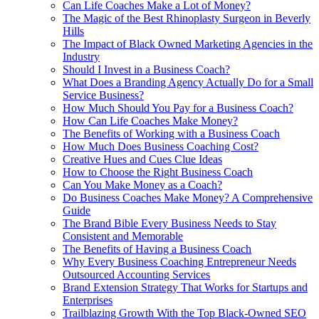
Can Life Coaches Make a Lot of Money?
The Magic of the Best Rhinoplasty Surgeon in Beverly
Hills
The Impact of Black Owned Marketing Agencies in the
Industry
Should I Invest in a Business Coach?
What Does a Branding Agency Actually Do for a Small
Service Business?
How Much Should You Pay for a Business Coach?
How Can Life Coaches Make Money?
The Benefits of Working with a Business Coach
How Much Does Business Coaching Cost?
Creative Hues and Cues Clue Ideas
How to Choose the Right Business Coach
Can You Make Money as a Coach?
Do Business Coaches Make Money? A Comprehensive
Guide
The Brand Bible Every Business Needs to Stay
Consistent and Memorable
The Benefits of Having a Business Coach
Why Every Business Coaching Entrepreneur Needs
Outsourced Accounting Services
Brand Extension Strategy That Works for Startups and
Enterprises
Trailblazing Growth With the Top Black-Owned SEO