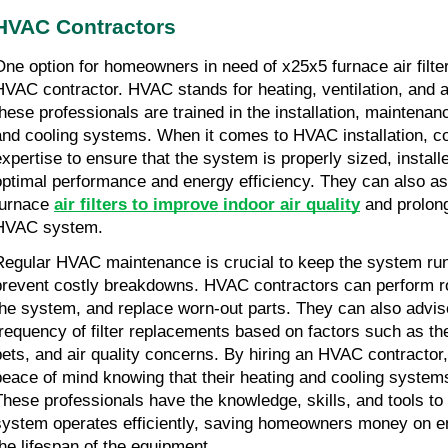
HVAC Contractors
One option for homeowners in need of x25x5 furnace air filter
HVAC contractor. HVAC stands for heating, ventilation, and ai
these professionals are trained in the installation, maintenanc
and cooling systems. When it comes to HVAC installation, co
expertise to ensure that the system is properly sized, installe
optimal performance and energy efficiency. They can also assis
furnace 
air filters to improve indoor air quality
 and prolong
HVAC system.
Regular HVAC maintenance is crucial to keep the system run
prevent costly breakdowns. HVAC contractors can perform rou
the system, and replace worn-out parts. They can also advi
frequency of filter replacements based on factors such as th
pets, and air quality concerns. By hiring an HVAC contracto
peace of mind knowing that their heating and cooling systems
These professionals have the knowledge, skills, and tools to
system operates efficiently, saving homeowners money on ene
the lifespan of the equipment.