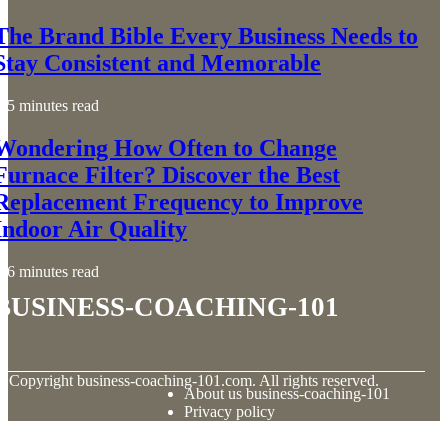
The Brand Bible Every Business Needs to
Stay Consistent and Memorable
5 minutes read
Wondering How Often to Change
Furnace Filter? Discover the Best
Replacement Frequency to Improve
Indoor Air Quality
6 minutes read
business-coaching-101
© Copyright
business-coaching-101.com. All rights reserved.
About us business-coaching-101
Privacy policy