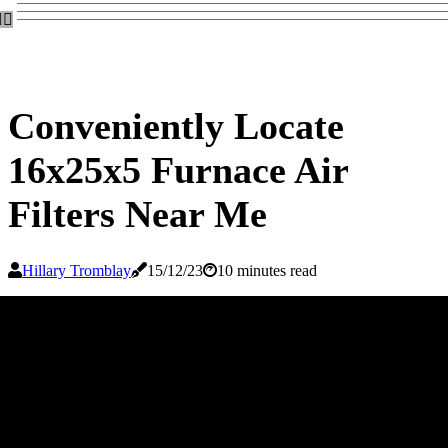
Conveniently Locate
16x25x5 Furnace Air
Filters Near Me
Hillary Tromblay
15/12/23
10 minutes read