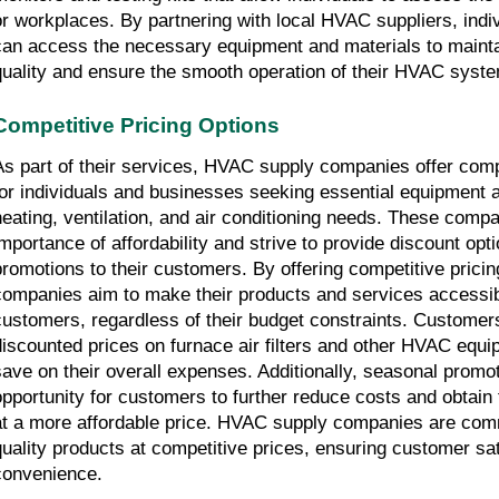
or workplaces. By partnering with local HVAC suppliers, indi
can access the necessary equipment and materials to maintain
quality and ensure the smooth operation of their HVAC syst
Competitive Pricing Options
As part of their services, HVAC supply companies offer compet
for individuals and businesses seeking essential equipment an
heating, ventilation, and air conditioning needs. These compa
importance of affordability and strive to provide discount opt
promotions to their customers. By offering competitive prici
companies aim to make their products and services accessibl
customers, regardless of their budget constraints. Customer
discounted prices on furnace air filters and other HVAC equip
save on their overall expenses. Additionally, seasonal promot
opportunity for customers to further reduce costs and obtain
at a more affordable price. HVAC supply companies are commi
quality products at competitive prices, ensuring customer sat
convenience.