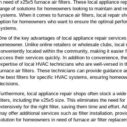
in need of x25x5 furnace air filters. These local appliance rep
range of solutions for homeowners looking to maintain and re
systems. When it comes to furnace air filters, local repair sh
option for homeowners who want to ensure the optimal perfor
systems.
One of the key advantages of local appliance repair services i
homeowner. Unlike online retailers or wholesale clubs, local 
conveniently located within the community, making it easier 
access their services quickly. In addition to convenience, the
expertise of local HVAC technicians who are well-versed in the
furnace air filters. These technicians can provide guidance
the best filters for specific HVAC systems, ensuring homeo
decisions.
Furthermore, local appliance repair shops often stock a wide 
filters, including the x25x5 size. This eliminates the need f
xtensively for the right filter, saving them time and effort. Ad
may offer additional services such as filter installation, pro
solution for homeowners in need of furnace air filter replace