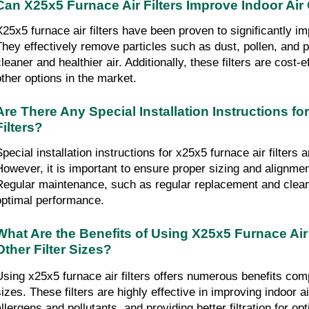
Can X25x5 Furnace Air Filters Improve Indoor Air 
X25x5 furnace air filters have been proven to significantly imp
They effectively remove particles such as dust, pollen, and pe
cleaner and healthier air. Additionally, these filters are cost-
other options in the market.
Are There Any Special Installation Instructions fo
Filters?
Special installation instructions for x25x5 furnace air filters 
However, it is important to ensure proper sizing and alignmen
Regular maintenance, such as regular replacement and cleanin
optimal performance.
What Are the Benefits of Using X25x5 Furnace Air 
Other Filter Sizes?
Using x25x5 furnace air filters offers numerous benefits compa
sizes. These filters are highly effective in improving indoor ai
allergens and pollutants, and providing better filtration for 