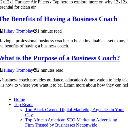
2x12x1 Furnace Air Filters - Tap here to explore more on why 12x12x1 f
ssential for clean air.
The Benefits of Having a Business Coach
Hillary Tromblay
1 minute read
aving a professional business coach can be an invaluable asset to any
he benefits of having a business coach.
What is the Purpose of a Business Coach?
Hillary Tromblay
2 minutes read
 business coach provides guidance, education & motivation to help t
t is now to where you want it to be. Learn more about how they can hel
Home
Top Reads
Top Black Owned Digital Marketing Agencies in Your
City
Top African American SEO Marketing Advertising
Firm Trusted by Businesses Nationwide