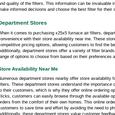
and quality of the filters. This information can be invaluable 
make informed decisions and choose the best filter for their 
Department Stores
When it comes to purchasing x25x5 furnace air filters, depart
convenience with their store availability near me. These store
competitive pricing options, allowing customers to find the bes
Additionally, department stores offer a variety of filter brand
range of options to choose from based on their preferences 
Store Availability Near Me
Numerous department stores nearby offer store availability fo
filters. These department stores understand the importance o
to their customers, which is why they offer online ordering opt
clicks, customers can easily browse through the available opt
orders from the comfort of their own homes. This online orde
customers to save time and effort by avoiding the need to phys
Additionally, these department stores value customer feedbac