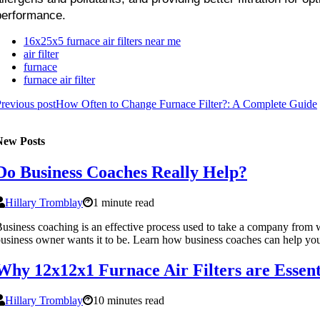
performance.
16x25x5 furnace air filters near me
air filter
furnace
furnace air filter
revious post
How Often to Change Furnace Filter?: A Complete Guide
New Posts
Do Business Coaches Really Help?
Hillary Tromblay
1 minute read
usiness coaching is an effective process used to take a company from w
usiness owner wants it to be. Learn how business coaches can help you
Why 12x12x1 Furnace Air Filters are Essent
Hillary Tromblay
10 minutes read