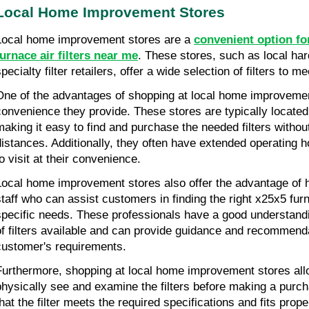
Local Home Improvement Stores
Local home improvement stores are a 
convenient option fo
furnace air filters near me
. These stores, such as local har
pecialty filter retailers, offer a wide selection of filters to 
One of the advantages of shopping at local home improvement
convenience they provide. These stores are typically located 
making it easy to find and purchase the needed filters without
distances. Additionally, they often have extended operating h
to visit at their convenience.
Local home improvement stores also offer the advantage of 
staff who can assist customers in finding the right x25x5 furnac
specific needs. These professionals have a good understanding
of filters available and can provide guidance and recommenda
customer's requirements.
Furthermore, shopping at local home improvement stores all
physically see and examine the filters before making a purch
hat the filter meets the required specifications and fits proper