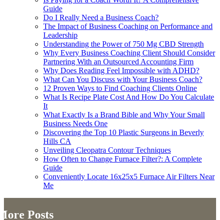
Guide
Do I Really Need a Business Coach?
The Impact of Business Coaching on Performance and
Leadership
Understanding the Power of 750 Mg CBD Strength
Why Every Business Coaching Client Should Consider
Partnering With an Outsourced Accounting Firm
Why Does Reading Feel Impossible with ADHD?
What Can You Discuss with Your Business Coach?
12 Proven Ways to Find Coaching Clients Online
What Is Recipe Plate Cost And How Do You Calculate
It
What Exactly Is a Brand Bible and Why Your Small
Business Needs One
Discovering the Top 10 Plastic Surgeons in Beverly
Hills CA
Unveiling Cleopatra Contour Techniques
How Often to Change Furnace Filter?: A Complete
Guide
Conveniently Locate 16x25x5 Furnace Air Filters Near
Me
More Posts