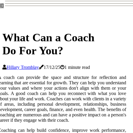
What Can a Coach
Do For You?
Hillary Tromblay
17/12/25
1 minute read
 coach can provide the space and structure for reflection and
earning that are essential for growth. They can help you understand
our values and where your actions don't align with them or your
goals. A good coach can help you reconnect with what you love
bout your life and work. Coaches can work with clients in a variety
f areas, including personal development, relationships, business
evelopment, career goals, finance, and even health. The benefits of
oaching are numerous and can have a positive impact on a person's
areer if they engage with their coach.
Coaching can help build confidence, improve work performance,