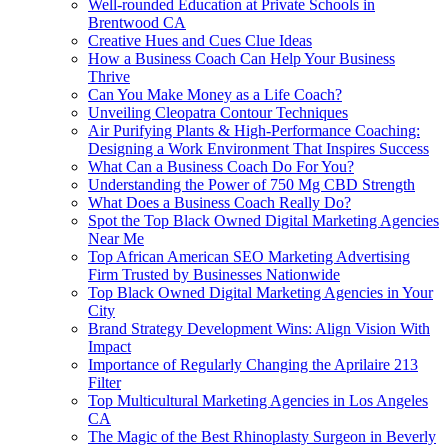
Well-rounded Education at Private Schools in
Brentwood CA
Creative Hues and Cues Clue Ideas
How a Business Coach Can Help Your Business
Thrive
Can You Make Money as a Life Coach?
Unveiling Cleopatra Contour Techniques
Air Purifying Plants & High-Performance Coaching:
Designing a Work Environment That Inspires Success
What Can a Business Coach Do For You?
Understanding the Power of 750 Mg CBD Strength
What Does a Business Coach Really Do?
Spot the Top Black Owned Digital Marketing Agencies
Near Me
Top African American SEO Marketing Advertising
Firm Trusted by Businesses Nationwide
Top Black Owned Digital Marketing Agencies in Your
City
Brand Strategy Development Wins: Align Vision With
Impact
Importance of Regularly Changing the Aprilaire 213
Filter
Top Multicultural Marketing Agencies in Los Angeles
CA
The Magic of the Best Rhinoplasty Surgeon in Beverly