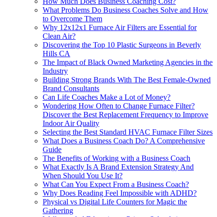
How Much Does Business Coaching Cost?
What Problems Do Business Coaches Solve and How
to Overcome Them
Why 12x12x1 Furnace Air Filters are Essential for
Clean Air?
Discovering the Top 10 Plastic Surgeons in Beverly
Hills CA
The Impact of Black Owned Marketing Agencies in the
Industry
Building Strong Brands With The Best Female-Owned
Brand Consultants
Can Life Coaches Make a Lot of Money?
Wondering How Often to Change Furnace Filter?
Discover the Best Replacement Frequency to Improve
Indoor Air Quality
Selecting the Best Standard HVAC Furnace Filter Sizes
What Does a Business Coach Do? A Comprehensive
Guide
The Benefits of Working with a Business Coach
What Exactly Is A Brand Extension Strategy And
When Should You Use It?
What Can You Expect From a Business Coach?
Why Does Reading Feel Impossible with ADHD?
Physical vs Digital Life Counters for Magic the
Gathering