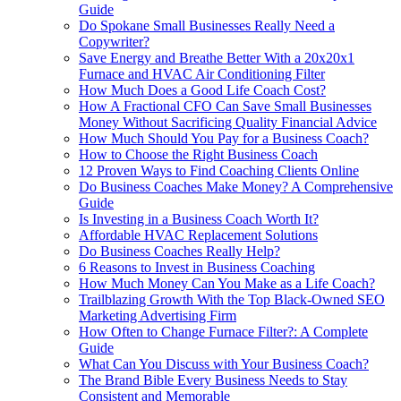
Guide
Do Spokane Small Businesses Really Need a
Copywriter?
Save Energy and Breathe Better With a 20x20x1
Furnace and HVAC Air Conditioning Filter
How Much Does a Good Life Coach Cost?
How A Fractional CFO Can Save Small Businesses
Money Without Sacrificing Quality Financial Advice
How Much Should You Pay for a Business Coach?
How to Choose the Right Business Coach
12 Proven Ways to Find Coaching Clients Online
Do Business Coaches Make Money? A Comprehensive
Guide
Is Investing in a Business Coach Worth It?
Affordable HVAC Replacement Solutions
Do Business Coaches Really Help?
6 Reasons to Invest in Business Coaching
How Much Money Can You Make as a Life Coach?
Trailblazing Growth With the Top Black-Owned SEO
Marketing Advertising Firm
How Often to Change Furnace Filter?: A Complete
Guide
What Can You Discuss with Your Business Coach?
The Brand Bible Every Business Needs to Stay
Consistent and Memorable