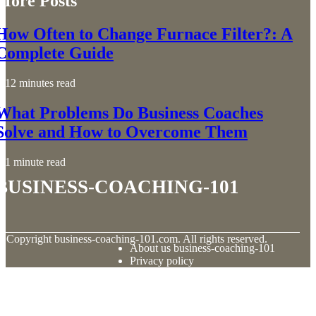
More Posts
How Often to Change Furnace Filter?: A
Complete Guide
12 minutes read
What Problems Do Business Coaches
Solve and How to Overcome Them
1 minute read
business-coaching-101
© Copyright
business-coaching-101.com. All rights reserved.
About us business-coaching-101
Privacy policy