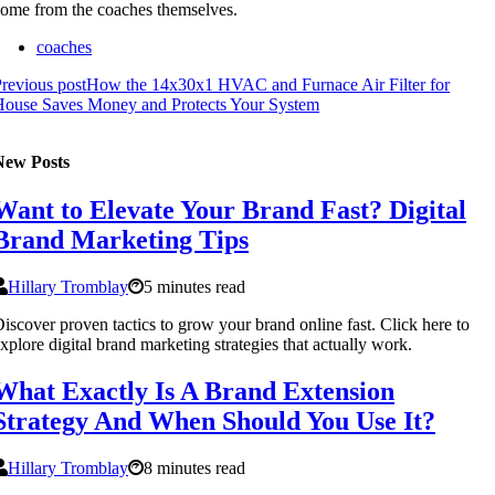
ome from the coaches themselves.
coaches
revious post
How the 14x30x1 HVAC and Furnace Air Filter for
House Saves Money and Protects Your System
New Posts
Want to Elevate Your Brand Fast? Digital
Brand Marketing Tips
Hillary Tromblay
5 minutes read
iscover proven tactics to grow your brand online fast. Click here to
xplore digital brand marketing strategies that actually work.
What Exactly Is A Brand Extension
Strategy And When Should You Use It?
Hillary Tromblay
8 minutes read