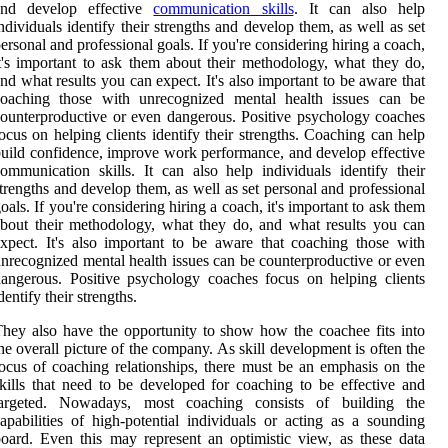
and develop effective
communication skills
. It can also help
ndividuals identify their strengths and develop them, as well as set
ersonal and professional goals. If you're considering hiring a coach,
t's important to ask them about their methodology, what they do,
nd what results you can expect. It's also important to be aware that
coaching those with unrecognized mental health issues can be
ounterproductive or even dangerous. Positive psychology coaches
ocus on helping clients identify their strengths. Coaching can help
uild confidence, improve work performance, and develop effective
ommunication skills. It can also help individuals identify their
trengths and develop them, as well as set personal and professional
oals. If you're considering hiring a coach, it's important to ask them
bout their methodology, what they do, and what results you can
xpect. It's also important to be aware that coaching those with
nrecognized mental health issues can be counterproductive or even
angerous. Positive psychology coaches focus on helping clients
dentify their strengths.
hey also have the opportunity to show how the coachee fits into
he overall picture of the company. As skill development is often the
ocus of coaching relationships, there must be an emphasis on the
kills that need to be developed for coaching to be effective and
targeted. Nowadays, most coaching consists of building the
apabilities of high-potential individuals or acting as a sounding
oard. Even this may represent an optimistic view, as these data