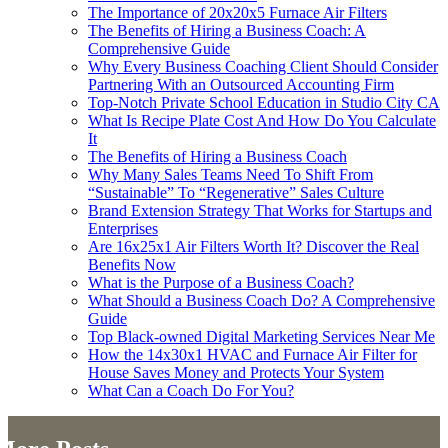
The Importance of 20x20x5 Furnace Air Filters
The Benefits of Hiring a Business Coach: A
Comprehensive Guide
Why Every Business Coaching Client Should Consider
Partnering With an Outsourced Accounting Firm
Top-Notch Private School Education in Studio City CA
What Is Recipe Plate Cost And How Do You Calculate
It
The Benefits of Hiring a Business Coach
Why Many Sales Teams Need To Shift From
“Sustainable” To “Regenerative” Sales Culture
Brand Extension Strategy That Works for Startups and
Enterprises
Are 16x25x1 Air Filters Worth It? Discover the Real
Benefits Now
What is the Purpose of a Business Coach?
What Should a Business Coach Do? A Comprehensive
Guide
Top Black‑owned Digital Marketing Services Near Me
How the 14x30x1 HVAC and Furnace Air Filter for
House Saves Money and Protects Your System
What Can a Coach Do For You?