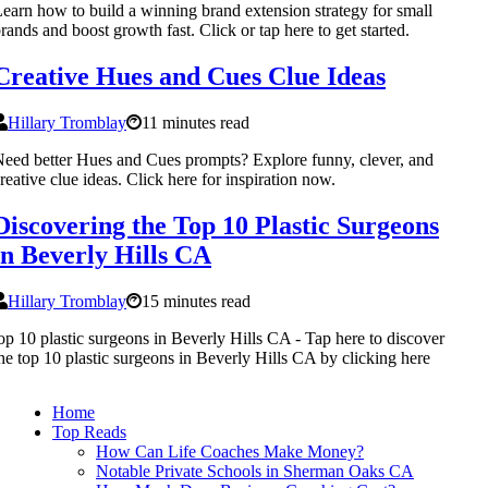
earn how to build a winning brand extension strategy for small
rands and boost growth fast. Click or tap here to get started.
Creative Hues and Cues Clue Ideas
Hillary Tromblay
11 minutes read
eed better Hues and Cues prompts? Explore funny, clever, and
reative clue ideas. Click here for inspiration now.
Discovering the Top 10 Plastic Surgeons
in Beverly Hills CA
Hillary Tromblay
15 minutes read
op 10 plastic surgeons in Beverly Hills CA - Tap here to discover
he top 10 plastic surgeons in Beverly Hills CA by clicking here
Home
Top Reads
How Can Life Coaches Make Money?
Notable Private Schools in Sherman Oaks CA