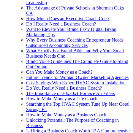
Leadership
The Advantage of Private Schools in Sherman Oaks
CA
How Much Does an Executive Coach Cost?
Do I Really Need a Business Coach?
Want to Elevate Your Brand Fast? Digital Brand
Marketing Tips
Why Every Business Coaching Entrepreneur Needs
Outsourced Accounting Services
What Exactly Is a Brand Bible and Why Your Small
Business Needs One
Brand Voice Guidelines The Complete Guide to Stand
Out Online
Can You Make Money as a Coach?
Future Trends for Woman Owned Marketing Agencies
Cost Savings With Expert HVAC System Installation
Do You Really Need a Business Coach?
The Importance of 30x30x1 Furnace Air Filters
How to Make Money as a Life Coach
Searching the Top HVAC System Tune Up Near Coral
Springs FL
How to Make Money as a Business Coach
Unlocking Potential: The Purpose of Coaching in
Business
Is Hiring a Business Coach Worth It? A Comprehensive