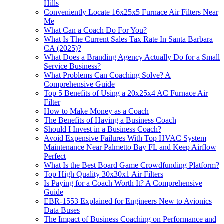
Hills
Conveniently Locate 16x25x5 Furnace Air Filters Near
Me
What Can a Coach Do For You?
What Is The Current Sales Tax Rate In Santa Barbara
CA (2025)?
What Does a Branding Agency Actually Do for a Small
Service Business?
What Problems Can Coaching Solve? A
Comprehensive Guide
Top 5 Benefits of Using a 20x25x4 AC Furnace Air
Filter
How to Make Money as a Coach
The Benefits of Having a Business Coach
Should I Invest in a Business Coach?
Avoid Expensive Failures With Top HVAC System
Maintenance Near Palmetto Bay FL and Keep Airflow
Perfect
What Is the Best Board Game Crowdfunding Platform?
Top High Quality 30x30x1 Air Filters
Is Paying for a Coach Worth It? A Comprehensive
Guide
EBR-1553 Explained for Engineers New to Avionics
Data Buses
The Impact of Business Coaching on Performance and