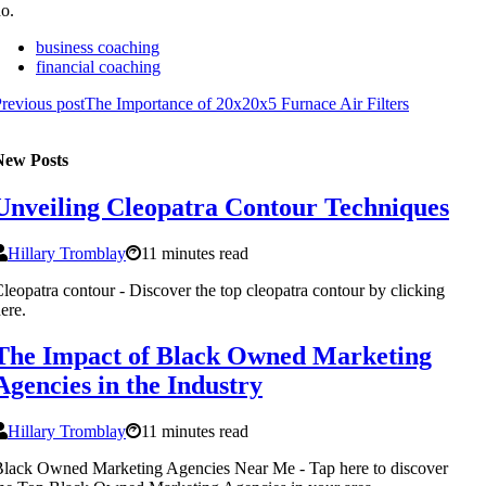
o.
business coaching
financial coaching
revious post
The Importance of 20x20x5 Furnace Air Filters
New Posts
Unveiling Cleopatra Contour Techniques
Hillary Tromblay
11 minutes read
leopatra contour - Discover the top cleopatra contour by clicking
ere.
The Impact of Black Owned Marketing
Agencies in the Industry
Hillary Tromblay
11 minutes read
lack Owned Marketing Agencies Near Me - Tap here to discover