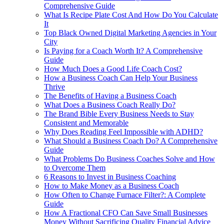
Comprehensive Guide
What Is Recipe Plate Cost And How Do You Calculate
It
Top Black Owned Digital Marketing Agencies in Your
City
Is Paying for a Coach Worth It? A Comprehensive
Guide
How Much Does a Good Life Coach Cost?
How a Business Coach Can Help Your Business
Thrive
The Benefits of Having a Business Coach
What Does a Business Coach Really Do?
The Brand Bible Every Business Needs to Stay
Consistent and Memorable
Why Does Reading Feel Impossible with ADHD?
What Should a Business Coach Do? A Comprehensive
Guide
What Problems Do Business Coaches Solve and How
to Overcome Them
6 Reasons to Invest in Business Coaching
How to Make Money as a Business Coach
How Often to Change Furnace Filter?: A Complete
Guide
How A Fractional CFO Can Save Small Businesses
Money Without Sacrificing Quality Financial Advice