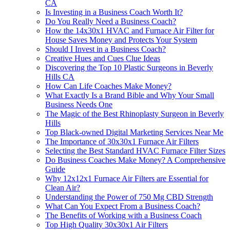
CA
Is Investing in a Business Coach Worth It?
Do You Really Need a Business Coach?
How the 14x30x1 HVAC and Furnace Air Filter for
House Saves Money and Protects Your System
Should I Invest in a Business Coach?
Creative Hues and Cues Clue Ideas
Discovering the Top 10 Plastic Surgeons in Beverly
Hills CA
How Can Life Coaches Make Money?
What Exactly Is a Brand Bible and Why Your Small
Business Needs One
The Magic of the Best Rhinoplasty Surgeon in Beverly
Hills
Top Black‑owned Digital Marketing Services Near Me
The Importance of 30x30x1 Furnace Air Filters
Selecting the Best Standard HVAC Furnace Filter Sizes
Do Business Coaches Make Money? A Comprehensive
Guide
Why 12x12x1 Furnace Air Filters are Essential for
Clean Air?
Understanding the Power of 750 Mg CBD Strength
What Can You Expect From a Business Coach?
The Benefits of Working with a Business Coach
Top High Quality 30x30x1 Air Filters