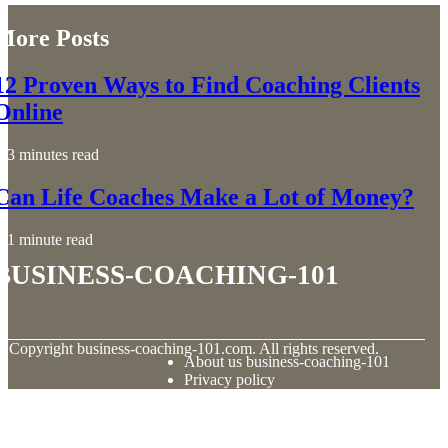
More Posts
12 Proven Ways to Find Coaching Clients
Online
3 minutes read
Can Life Coaches Make a Lot of Money?
1 minute read
business-coaching-101
© Copyright
business-coaching-101.com. All rights reserved.
About us business-coaching-101
Privacy policy