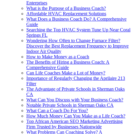
Enterprises
What is the Purpose of a Business Coach?
Affordable HVAC Replacement Solutions
What Does a Business Coach Do? A Comprehensive
Guide
Searching the Top HVAC System Tune Up Near Coral
Springs FL
Wondering How Often to Change Furnace Filter?
Discover the Best Replacement Frequency to Improve
Indoor Air Quality
How to Make Money as a Coach
The Benefits of Hiring a Business Coach: A
Comprehensive Guide
Can Life Coaches Make a Lot of Money?
Importance of Regularly Changing the Aprilaire 213
Filter
The Advantage of Private Schools in Sherman Oaks
CA
What Can You Discuss with Your Business Coach?
Notable Private Schools in Sherman Oaks CA
What Can a Coach Do For You?
How Much Money Can You Make as a Life Coach?
Top African American SEO Marketing Advertising
Firm Trusted by Businesses Nationwide
What Problems Can Coaching Solve? A