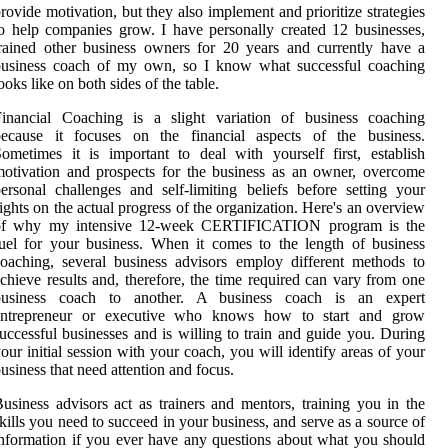
rovide motivation, but they also implement and prioritize strategies
o help companies grow. I have personally created 12 businesses,
rained other business owners for 20 years and currently have a
business coach of my own, so I know what successful coaching
ooks like on both sides of the table.
Financial Coaching is a slight variation of business coaching
because it focuses on the financial aspects of the business.
ometimes it is important to deal with yourself first, establish
otivation and prospects for the business as an owner, overcome
ersonal challenges and self-limiting beliefs before setting your
ights on the actual progress of the organization. Here's an overview
of why my intensive 12-week CERTIFICATION program is the
uel for your business. When it comes to the length of business
oaching, several business advisors employ different methods to
chieve results and, therefore, the time required can vary from one
business coach to another. A business coach is an expert
entrepreneur or executive who knows how to start and grow
uccessful businesses and is willing to train and guide you. During
our initial session with your coach, you will identify areas of your
usiness that need attention and focus.
usiness advisors act as trainers and mentors, training you in the
kills you need to succeed in your business, and serve as a source of
nformation if you ever have any questions about what you should