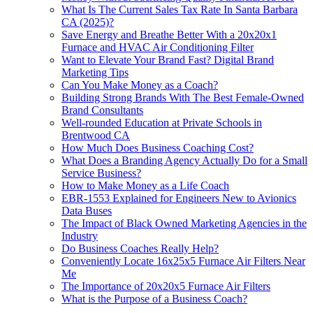
What Is The Current Sales Tax Rate In Santa Barbara
CA (2025)?
Save Energy and Breathe Better With a 20x20x1
Furnace and HVAC Air Conditioning Filter
Want to Elevate Your Brand Fast? Digital Brand
Marketing Tips
Can You Make Money as a Coach?
Building Strong Brands With The Best Female-Owned
Brand Consultants
Well-rounded Education at Private Schools in
Brentwood CA
How Much Does Business Coaching Cost?
What Does a Branding Agency Actually Do for a Small
Service Business?
How to Make Money as a Life Coach
EBR-1553 Explained for Engineers New to Avionics
Data Buses
The Impact of Black Owned Marketing Agencies in the
Industry
Do Business Coaches Really Help?
Conveniently Locate 16x25x5 Furnace Air Filters Near
Me
The Importance of 20x20x5 Furnace Air Filters
What is the Purpose of a Business Coach?