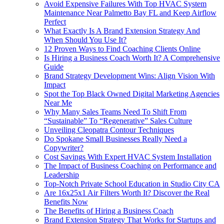
Avoid Expensive Failures With Top HVAC System
Maintenance Near Palmetto Bay FL and Keep Airflow
Perfect
What Exactly Is A Brand Extension Strategy And
When Should You Use It?
12 Proven Ways to Find Coaching Clients Online
Is Hiring a Business Coach Worth It? A Comprehensive
Guide
Brand Strategy Development Wins: Align Vision With
Impact
Spot the Top Black Owned Digital Marketing Agencies
Near Me
Why Many Sales Teams Need To Shift From
“Sustainable” To “Regenerative” Sales Culture
Unveiling Cleopatra Contour Techniques
Do Spokane Small Businesses Really Need a
Copywriter?
Cost Savings With Expert HVAC System Installation
The Impact of Business Coaching on Performance and
Leadership
Top-Notch Private School Education in Studio City CA
Are 16x25x1 Air Filters Worth It? Discover the Real
Benefits Now
The Benefits of Hiring a Business Coach
Brand Extension Strategy That Works for Startups and