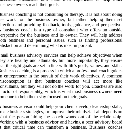
usiness owners reach their goals.
usiness coaching is not consulting or therapy. It is not about doing
the work for the business owner, but rather helping them set
irection and providing feedback, tools, guidance, and perspective.
 business coach is a type of consultant who offers an outside
erspective for the business and its owner. They will help address
oth business and personal issues, such as finding professional
atisfaction and determining what is most important.
mall business advisory services can help achieve objectives when
hey are healthy and attainable, but more importantly, they ensure
hat the right goals are set in line with life's goals, values, and skills.
usiness coaching is a process in which a professional coach guides
n entrepreneur in the pursuit of their work objectives. A common
misconception is that business coaches will act more like
onsultants, but they will not do the work for you. Coaches are also
 factor of responsibility, which is what most business owners need
omeone to help them stay focused on their goals.
 business advisor could help your client develop leadership skills,
reate business strategies, or improve their mindset. It all depends on
hat the person hiring the coach wants out of the relationship.
orking with a business advisor and having a peer advisory board
t that critical time can transform a business. Business coaches