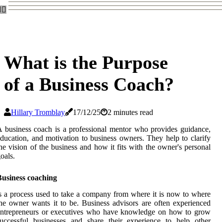
What is the Purpose
of a Business Coach?
Hillary Tromblay
17/12/25
2 minutes read
 business coach is a professional mentor who provides guidance,
ducation, and motivation to business owners. They help to clarify
he vision of the business and how it fits with the owner's personal
oals.
Business coaching
s a process used to take a company from where it is now to where
he owner wants it to be. Business advisors are often experienced
entrepreneurs or executives who have knowledge on how to grow
uccessful businesses and share their experience to help other