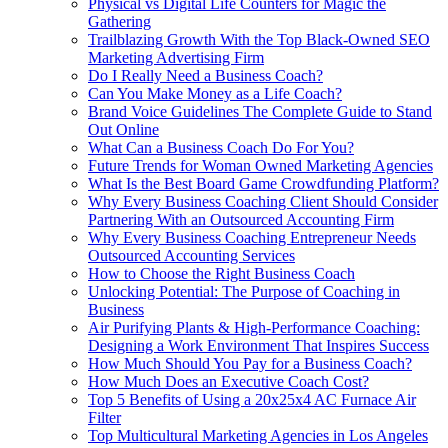
Physical vs Digital Life Counters for Magic the
Gathering
Trailblazing Growth With the Top Black-Owned SEO
Marketing Advertising Firm
Do I Really Need a Business Coach?
Can You Make Money as a Life Coach?
Brand Voice Guidelines The Complete Guide to Stand
Out Online
What Can a Business Coach Do For You?
Future Trends for Woman Owned Marketing Agencies
What Is the Best Board Game Crowdfunding Platform?
Why Every Business Coaching Client Should Consider
Partnering With an Outsourced Accounting Firm
Why Every Business Coaching Entrepreneur Needs
Outsourced Accounting Services
How to Choose the Right Business Coach
Unlocking Potential: The Purpose of Coaching in
Business
Air Purifying Plants & High-Performance Coaching:
Designing a Work Environment That Inspires Success
How Much Should You Pay for a Business Coach?
How Much Does an Executive Coach Cost?
Top 5 Benefits of Using a 20x25x4 AC Furnace Air
Filter
Top Multicultural Marketing Agencies in Los Angeles