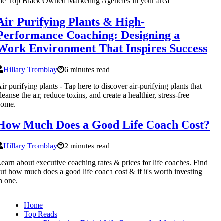
he Top Black Owned Marketing Agencies in your area
Air Purifying Plants & High-
Performance Coaching: Designing a
Work Environment That Inspires Success
Hillary Tromblay
6 minutes read
ir purifying plants - Tap here to discover air-purifying plants that
leanse the air, reduce toxins, and create a healthier, stress-free
home.
How Much Does a Good Life Coach Cost?
Hillary Tromblay
2 minutes read
earn about executive coaching rates & prices for life coaches. Find
ut how much does a good life coach cost & if it's worth investing
n one.
Home
Top Reads