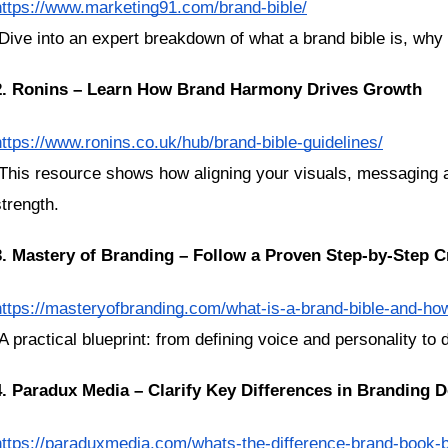
https://www.marketing91.com/brand-bible/
 Dive into an expert breakdown of what a brand bible is, why 
2. Ronins – Learn How Brand Harmony Drives Growth
https://www.ronins.co.uk/hub/brand-bible-guidelines/
strength.
3. Mastery of Branding – Follow a Proven Step-by-Step C
https://masteryofbranding.com/what-is-a-brand-bible-and-ho
 A practical blueprint: from defining voice and personality to
4. Paradux Media – Clarify Key Differences in Branding
https://paraduxmedia.com/whats-the-difference-brand-book-br