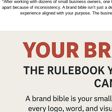
“After working with dozens of small business owners, one tr
apart because of inconsistency. A brand bible isn’t just a 
experience aligned with your purpose. The business