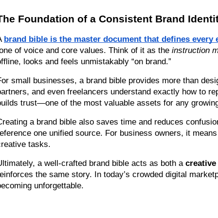
The Foundation of a Consistent Brand Identi
A 
brand bible is the master document that defines every 
tone of voice and core values. Think of it as the 
instruction 
offline, looks and feels unmistakably “on brand.”
For small businesses, a brand bible provides more than design
partners, and even freelancers understand exactly how to repr
builds trust—one of the most valuable assets for any growin
Creating a brand bible also saves time and reduces confusio
reference one unified source. For business owners, it means
creative tasks.
Ultimately, a well-crafted brand bible acts as both a 
creative
reinforces the same story. In today’s crowded digital marketp
becoming unforgettable.