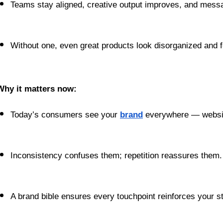
Teams stay aligned, creative output improves, and messa
Without one, even great products look disorganized and f
Why it matters now:
Today’s consumers see your 
brand
 everywhere — websit
Inconsistency confuses them; repetition reassures them.
A brand bible ensures every touchpoint reinforces your st