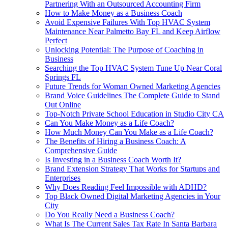
Partnering With an Outsourced Accounting Firm
How to Make Money as a Business Coach
Avoid Expensive Failures With Top HVAC System
Maintenance Near Palmetto Bay FL and Keep Airflow
Perfect
Unlocking Potential: The Purpose of Coaching in
Business
Searching the Top HVAC System Tune Up Near Coral
Springs FL
Future Trends for Woman Owned Marketing Agencies
Brand Voice Guidelines The Complete Guide to Stand
Out Online
Top-Notch Private School Education in Studio City CA
Can You Make Money as a Life Coach?
How Much Money Can You Make as a Life Coach?
The Benefits of Hiring a Business Coach: A
Comprehensive Guide
Is Investing in a Business Coach Worth It?
Brand Extension Strategy That Works for Startups and
Enterprises
Why Does Reading Feel Impossible with ADHD?
Top Black Owned Digital Marketing Agencies in Your
City
Do You Really Need a Business Coach?
What Is The Current Sales Tax Rate In Santa Barbara