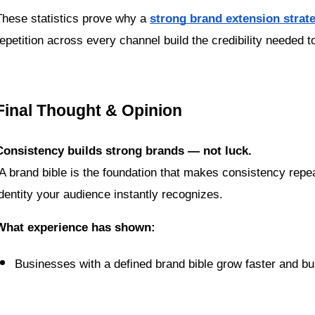
These statistics prove why a 
strong brand extension strat
repetition across every channel build the credibility needed 
Final Thought & Opinion
Consistency builds strong brands — not luck.
identity your audience instantly recognizes.
What experience has shown:
Businesses with a defined brand bible grow faster and bui