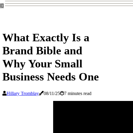
What Exactly Is a
Brand Bible and
Why Your Small
Business Needs One
Hillary Tromblay
08/11/25
7 minutes read