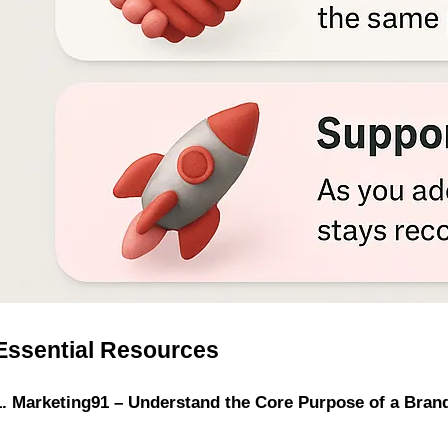
Essential Resources
1. Marketing91 – Understand the Core Purpose of a Bran