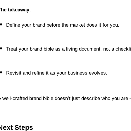
The takeaway:
Define your brand before the market does it for you.
Treat your brand bible as a living document, not a checkli
Revisit and refine it as your business evolves.
A well-crafted brand bible doesn’t just describe who you are
Next Steps