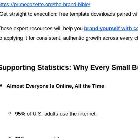
https://primegazette.org/the-brand-bible/
 Get straight to execution: free template downloads paired wi
These expert resources will help you 
brand yourself with c
to applying it for consistent, authentic growth across every c
Supporting Statistics: Why Every Small 
Almost Everyone Is Online, All the Time
95%
 of U.S. adults use the internet.