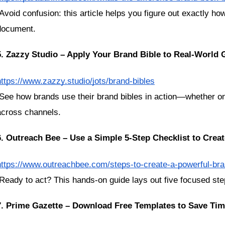
document.
5. Zazzy Studio – Apply Your Brand Bible to Real-World
https://www.zazzy.studio/jots/brand-bibles
across channels.
6. Outreach Bee – Use a Simple 5-Step Checklist to Crea
https://www.outreachbee.com/steps-to-create-a-powerful-bra
 Ready to act? This hands-on guide lays out five focused step
7. Prime Gazette – Download Free Templates to Save Ti