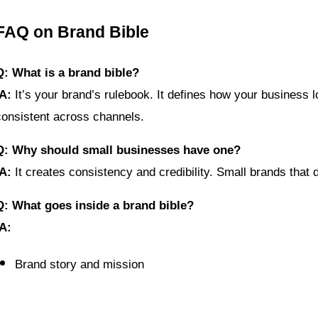
FAQ on Brand Bible
Q: What is a brand bible?
A:
 It’s your brand’s rulebook. It defines how your busine
consistent across channels.
Q: Why should small businesses have one?
A:
 It creates consistency and credibility. Small brands that
Q: What goes inside a brand bible?
A:
Brand story and mission