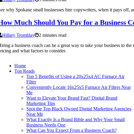
ee why Spokane small businesses hire copywriters, when it pays off, a
How Much Should You Pay for a Business C
Hillary Tromblay
2 minutes read
iring a business coach can be a great way to take your business to th
ricing and what factors to consider.
Home
Top Reads
Top 5 Benefits of Using a 20x25x4 AC Furnace Air
Filter
Conveniently Locate 16x25x5 Furnace Air Filters Near
Me
Want to Elevate Your Brand Fast? Digital Brand
Marketing Tips
Spot the Top Black Owned Digital Marketing Agencies
Near Me
What Exactly Is a Brand Bible and Why Your Small
Business Needs One
What Can You Expect From a Business Coach?