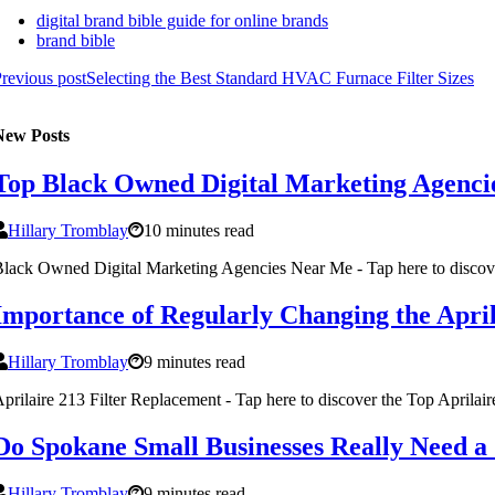
digital brand bible guide for online brands
brand bible
revious post
Selecting the Best Standard HVAC Furnace Filter Sizes
New Posts
Top Black Owned Digital Marketing Agencie
Hillary Tromblay
10 minutes read
lack Owned Digital Marketing Agencies Near Me - Tap here to disco
Importance of Regularly Changing the April
Hillary Tromblay
9 minutes read
prilaire 213 Filter Replacement - Tap here to discover the Top Aprilai
Do Spokane Small Businesses Really Need a
Hillary Tromblay
9 minutes read