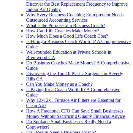
Discover the Best Replacement Frequency to Improve
Indoor Air Quality
Why Every Business Coaching Entrepreneur Needs
Outsourced Accounting Services
What is the Purpose of a Business Coach?
How Can Life Coaches Make Money?
How Much Does a Good Life Coach Cost?
Is Hiring a Business Coach Worth It? A Comprehensive
Guide
Well-rounded Education at Private Schools in
Brentwood CA
Do Business Coaches Make Money? A Comprehensive
Guide
Discovering the Top 10 Plastic Surgeons in Beverly
Hills CA
Can You Make Money as a Coach?
Is Paying for a Coach Worth It? A Comprehensive
Guide
Why 12x12x1 Furnace Air Filters are Essential for
Clean Air?
How A Fractional CFO Can Save Small Businesses
Money Without Sacrificing Quality Financial Advice
Do Spokane Small Businesses Really Need a
Copywriter?
Do I Really Need a Business Coach?