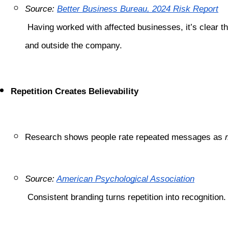
Source:
Better Business Bureau, 2024 Risk Report
 Having worked with affected businesses, it’s clear that a well-defined brand bible helps rebuild confidence quickly—both inside 
and outside the company.
Repetition Creates Believability
Research shows people rate repeated messages as 
Source:
American Psychological Association
 Consistent branding turns repetition into recognitio