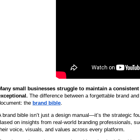
Many small businesses struggle to maintain a consistent 
exceptional.
 The difference between a forgettable brand and 
document: the 
brand bible
.
A brand bible isn’t just a design manual—it’s the strategic f
Based on insights from real-world branding professionals, suc
their voice, visuals, and values across every platform.