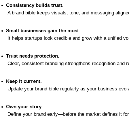
Consistency builds trust.
 A brand bible keeps visuals, tone, and messaging align
Small businesses gain the most.
 It helps startups look credible and grow with a unified vo
Trust needs protection.
 Clear, consistent branding strengthens recognition and rel
Keep it current.
 Update your brand bible regularly as your business evol
Own your story.
 Define your brand early—before the market defines it for