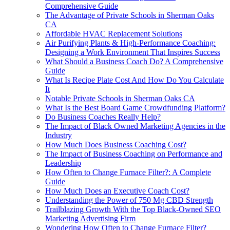
Comprehensive Guide
The Advantage of Private Schools in Sherman Oaks
CA
Affordable HVAC Replacement Solutions
Air Purifying Plants & High-Performance Coaching:
Designing a Work Environment That Inspires Success
What Should a Business Coach Do? A Comprehensive
Guide
What Is Recipe Plate Cost And How Do You Calculate
It
Notable Private Schools in Sherman Oaks CA
What Is the Best Board Game Crowdfunding Platform?
Do Business Coaches Really Help?
The Impact of Black Owned Marketing Agencies in the
Industry
How Much Does Business Coaching Cost?
The Impact of Business Coaching on Performance and
Leadership
How Often to Change Furnace Filter?: A Complete
Guide
How Much Does an Executive Coach Cost?
Understanding the Power of 750 Mg CBD Strength
Trailblazing Growth With the Top Black-Owned SEO
Marketing Advertising Firm
Wondering How Often to Change Furnace Filter?