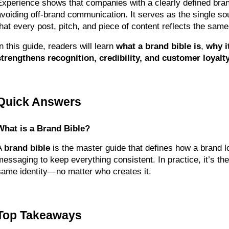
Experience shows that companies with a clearly defined brand 
avoiding off-brand communication. It serves as the single so
that every post, pitch, and piece of content reflects the same 
n this guide, readers will learn 
what a brand bible is
, 
why i
strengthens recognition, credibility, and customer loyalty
Quick Answers
What is a Brand Bible?
A 
brand bible
 is the master guide that defines how a brand lo
messaging to keep everything consistent. In practice, it’s th
same identity—no matter who creates it.
Top Takeaways