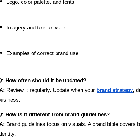
Logo, color palette, and fonts
Imagery and tone of voice
Examples of correct brand use
Q: How often should it be updated?
A:
 Review it regularly. Update when your 
brand strategy
, d
business.
Q: How is it different from brand guidelines?
A:
 Brand guidelines focus on visuals. A brand bible covers 
dentity.