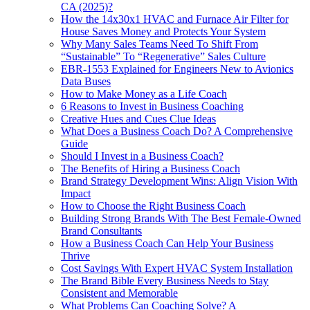
CA (2025)?
How the 14x30x1 HVAC and Furnace Air Filter for
House Saves Money and Protects Your System
Why Many Sales Teams Need To Shift From
“Sustainable” To “Regenerative” Sales Culture
EBR-1553 Explained for Engineers New to Avionics
Data Buses
How to Make Money as a Life Coach
6 Reasons to Invest in Business Coaching
Creative Hues and Cues Clue Ideas
What Does a Business Coach Do? A Comprehensive
Guide
Should I Invest in a Business Coach?
The Benefits of Hiring a Business Coach
Brand Strategy Development Wins: Align Vision With
Impact
How to Choose the Right Business Coach
Building Strong Brands With The Best Female-Owned
Brand Consultants
How a Business Coach Can Help Your Business
Thrive
Cost Savings With Expert HVAC System Installation
The Brand Bible Every Business Needs to Stay
Consistent and Memorable
What Problems Can Coaching Solve? A