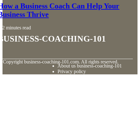
How a Business Coach Can Help Your
Business Thrive
2 minutes read
business-coaching-101
© Copyright
business-coaching-101.com. All rights reserved.
About us business-coaching-101
Privacy policy