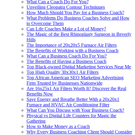
What Can a Coach Do For You?
Unveiling Cleopatra Contour Techniques
How Much Should You Pay for a Business Coach?
What Problems Do Business Coaches Solve and How
to Overcome Them
Can Life Coaches Make a Lot of Money?
The Magic of the Best Rhinoplasty Surgeon in Beverly
Hills
The Importance of 20x20x5 Furnace Air Filters
The Benefits of Working with a Business Coach
What Can a Business Coach Do For You?
The Benefits of Having a Business Coach
Top Black‑owned Digital Marketing Services Near Me
Top High Quality 30x30x1 Air Filters
Top African American SEO Marketing Advertising
Firm Trusted by Businesses Nationwide
Are 16x25x1 Air Filters Worth It? Discover the Real
Benefits Now
Save Energy and Breathe Better With a 20x20x1
Furnace and HVAC Air Conditioning Filter
What Can You Discuss with Your Business Coach?
Physical vs Digital Life Counters for Magic the
Gathering
How to Make Money as a Coach
Why Every Business Coaching Client Should Consider