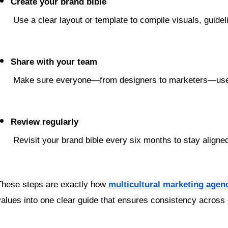
Create your brand bible
 Use a clear layout or template to compile visuals, guide
Share with your team
 Make sure everyone—from designers to marketers—uses 
Review regularly
 Revisit your brand bible every six months to stay align
These steps are exactly how 
multicultural marketing agen
values into one clear guide that ensures consistency across 