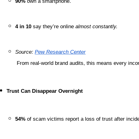
90%
 own a smartphone.
4 in 10
 say they’re online 
almost constantly.
Source:
Pew Research Center
 From real-world brand audits, this means every inco
Trust Can Disappear Overnight
54%
 of scam victims report a loss of trust after incid