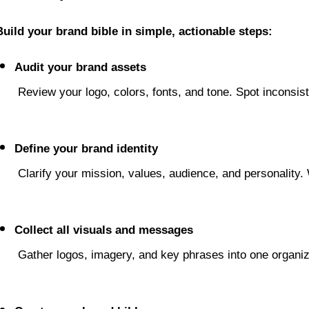
Build your brand bible in simple, actionable steps:
Audit your brand assets
 Review your logo, colors, fonts, and tone. Spot inconsis
Define your brand identity
 Clarify your mission, values, audience, and personality
Collect all visuals and messages
 Gather logos, imagery, and key phrases into one organ